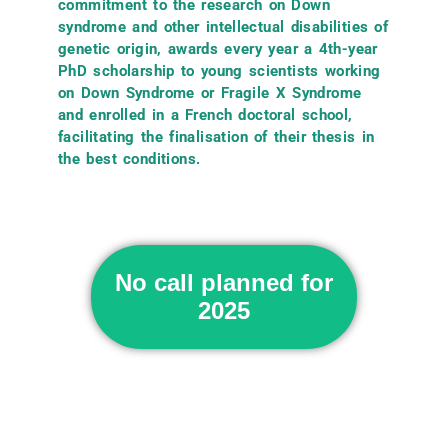
commitment to the research on Down
syndrome and other intellectual disabilities of
genetic origin, awards every year a 4th-year
PhD scholarship to young scientists working
on Down Syndrome or Fragile X Syndrome
and enrolled in a French doctoral school,
facilitating the finalisation of their thesis in
the best conditions.
No call planned for
2025