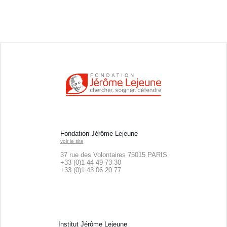
Fondation Jérôme Lejeune
voir le site
37 rue des Volontaires 75015 PARIS
+33 (0)1 44 49 73 30
+33 (0)
1 43 06 20 77
Institut Jérôme Lejeune