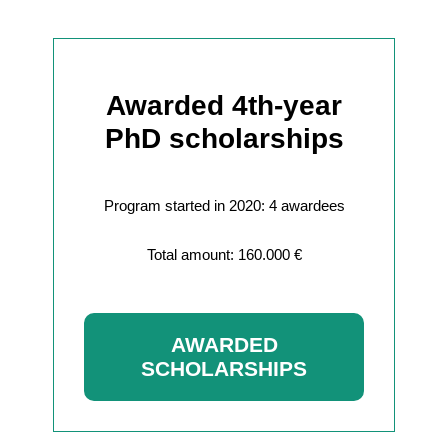
Awarded 4th-year
PhD scholarships
Program started in 2020: 4 awardees
Total amount: 160.000 €
AWARDED
SCHOLARSHIPS