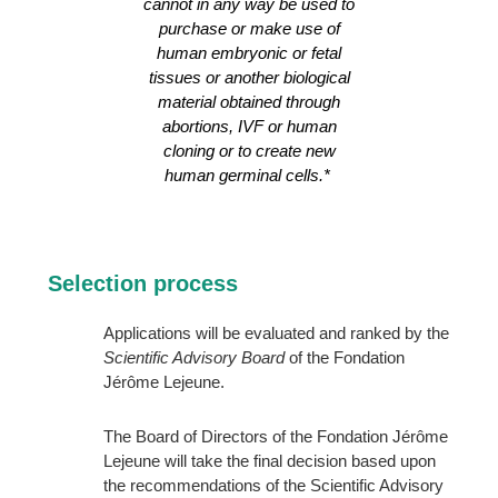
cannot in any way be used to
purchase or make use of
human embryonic or fetal
tissues or another biological
material obtained through
abortions, IVF or human
cloning or to create new
human germinal cells.*
Selection process
Applications will be evaluated and ranked by the
Scientific Advisory Board
of the Fondation
Jérôme Lejeune.
The Board of Directors of the Fondation Jérôme
Lejeune will take the final decision based upon
the recommendations of the Scientific Advisory