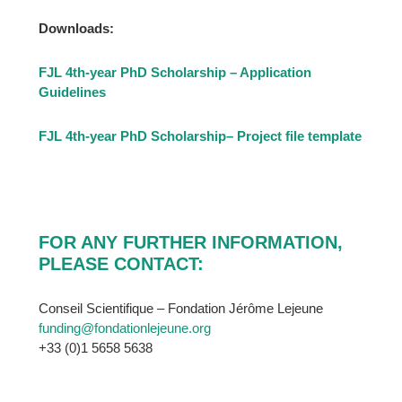
Downloads:
FJL 4th-year PhD Scholarship – Application
Guidelines
FJL 4th-year PhD Scholarship
– Project file template
FOR ANY FURTHER INFORMATION,
PLEASE CONTACT:
Conseil Scientifique – Fondation Jérôme Lejeune
funding@fondationlejeune.org
+33 (0)1 5658 5638