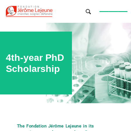
OK
4th-year PhD
Scholarship
The Fondation Jérôme Lejeune in its