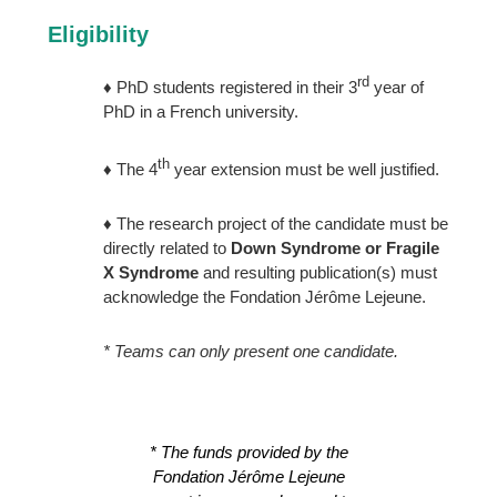
Eligibility
rd
♦ PhD students registered in their 3
year of
PhD in a French university.
th
♦ The 4
year extension must be well justified.
♦ The research project of the candidate must be
directly related to
Down Syndrome or Fragile
X Syndrome
and resulting publication(s) must
acknowledge the Fondation Jérôme Lejeune.
* Teams can only present one candidate.
* The funds provided by the
Fondation Jérôme Lejeune