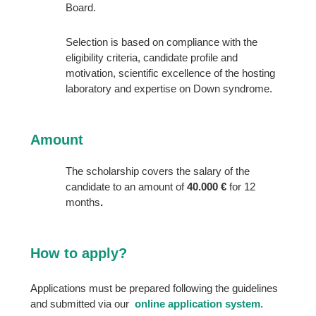
Board.
Selection is based on compliance with the
eligibility criteria, candidate profile and
motivation, scientific excellence of the hosting
laboratory and expertise on Down syndrome.
Amount
The scholarship covers the salary of the
candidate to an amount of
40.000 €
for 12
months
.
How to apply?
Applications must be prepared following the guidelines
and submitted via our
online application system
.